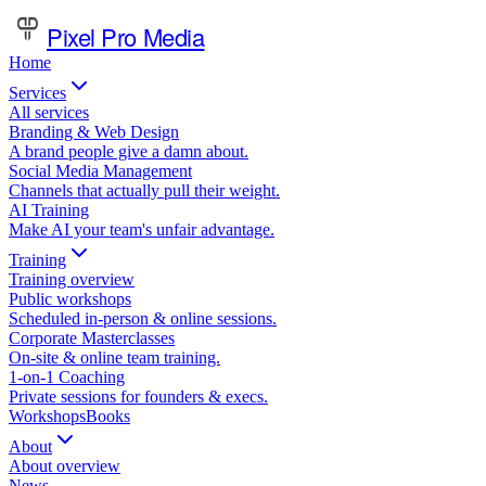
Pixel Pro Media
Home
Services
All services
Branding & Web Design
A brand people give a damn about.
Social Media Management
Channels that actually pull their weight.
AI Training
Make AI your team's unfair advantage.
Training
Training overview
Public workshops
Scheduled in-person & online sessions.
Corporate Masterclasses
On-site & online team training.
1-on-1 Coaching
Private sessions for founders & execs.
Workshops
Books
About
About overview
News