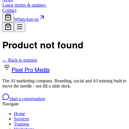
Latest stories & updates.
Contact
WhatsApp us
Product not found
← Back to training
Pixel Pro Media
The AI marketing company. Branding, social and AI training built to
move the needle - not fill a slide deck.
Start a conversation
Navigate
Home
Services
Training